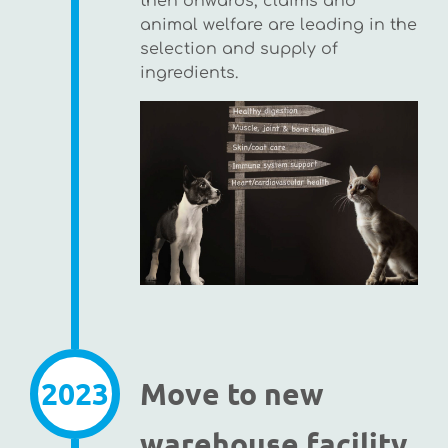
then onwards, claims and
animal welfare are leading in the
selection and supply of
ingredients.
2023
Move to new
warehouse facility