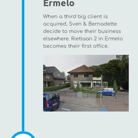
Ermelo
When a third big client is
acquired, Sven & Bernadette
decide to move their business
elsewhere. Rietlaan 2 in Ermelo
becomes their first office.