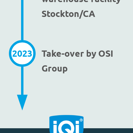
Stockton/CA
2023
Take-over by OSI
Group