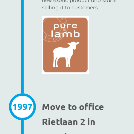
new exotic product and starts
selling it to customers.
1997
Move to office
Rietlaan 2 in