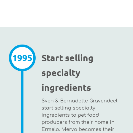
1995
Start selling
specialty
ingredients
Sven & Bernadette Gravendeel
start selling specialty
ingredients to pet food
producers from their home in
Ermelo. Mervo becomes their