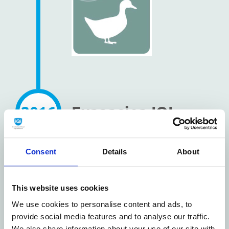
2016
Expansion IQI
warehouse
Consent
Details
About
Coevorden with
2000 m2
This website uses cookies
We use cookies to personalise content and ads, to
provide social media features and to analyse our traffic.
We also share information about your use of our site with