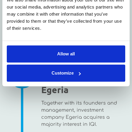
our social media, advertising and analytics partners who
may combine it with other information that you’ve
provided to them or that they’ve collected from your use
of their services.
Allow all
2017
Take-over by
Customize
Egeria
Together with its founders and
management, investment
company Egeria acquires a
majority interest in IQI.