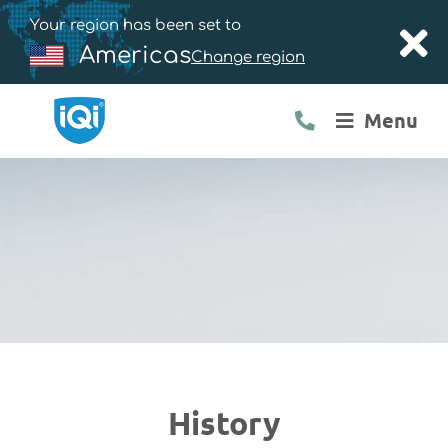
Your region has been set to
Americas
Change region
Menu
History