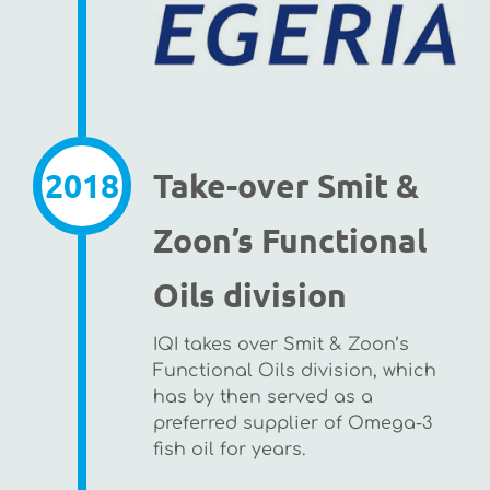
2018
Take-over Smit &
Zoon’s Functional
Oils division
IQI takes over Smit & Zoon’s
Functional Oils division, which
has by then served as a
preferred supplier of Omega-3
fish oil for years.