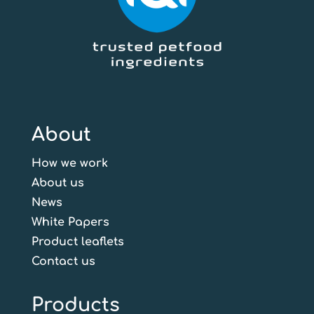
About
How we work
About us
News
White Papers
Product leaflets
Contact us
Products