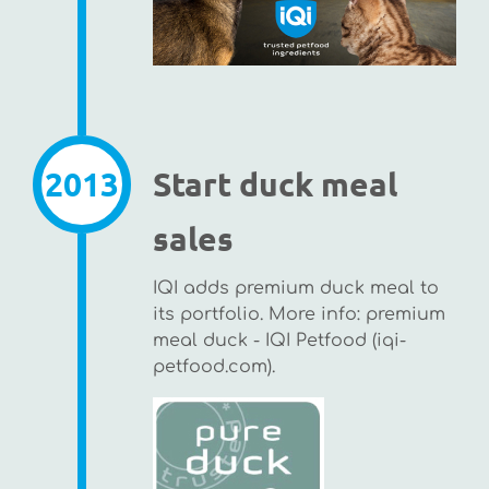
2013
Start duck meal
sales
IQI adds premium duck meal to
its portfolio. More info: premium
meal duck - IQI Petfood (iqi-
petfood.com).