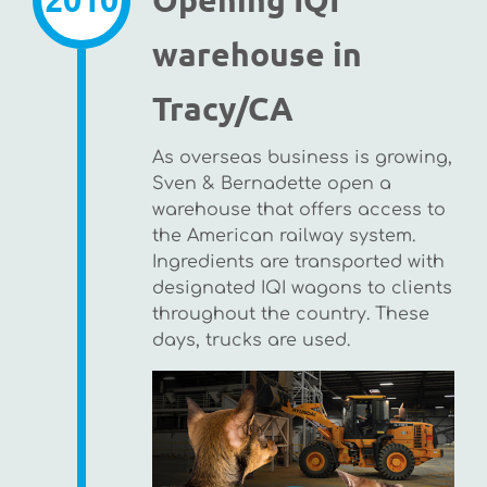
warehouse in
Tracy/CA
As overseas business is growing,
Sven & Bernadette open a
warehouse that offers access to
the American railway system.
Ingredients are transported with
designated IQI wagons to clients
throughout the country. These
days, trucks are used.