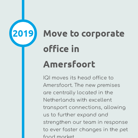
2019
Move to corporate
office in
Amersfoort
IQI moves its head office to
Amersfoort. The new premises
are centrally located in the
Netherlands with excellent
transport connections, allowing
us to further expand and
strengthen our team in response
to ever faster changes in the pet
food market.