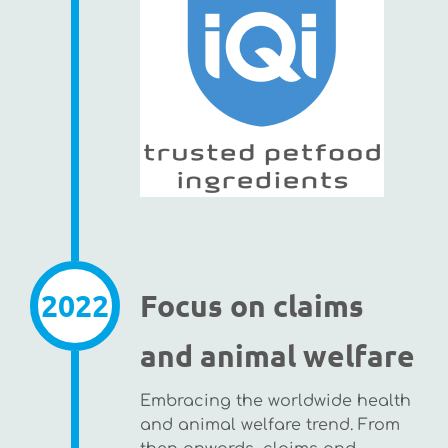
2022
Focus on claims
and animal welfare
Embracing the worldwide health
and animal welfare trend. From