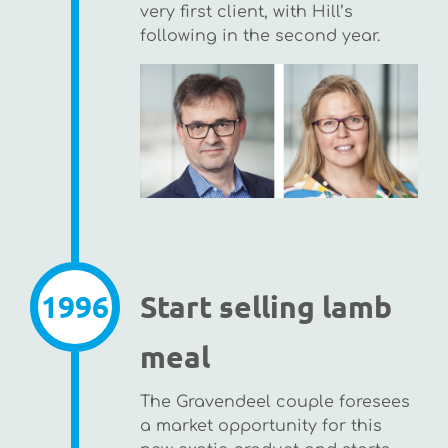
very ﬁrst client, with Hill’s
following in the second year.
1996
Start selling lamb
meal
The Gravendeel couple foresees
a market opportunity for this