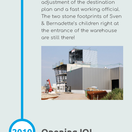
adjustment of the destination
plan and a fast working official.
The two stone footprints of Sven
& Bernadette’s children right at
the entrance of the warehouse
are still there!
2010
Opening IQI