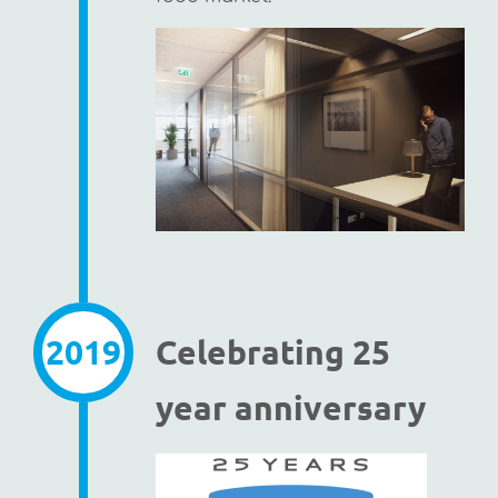
2019
Celebrating 25
year anniversary