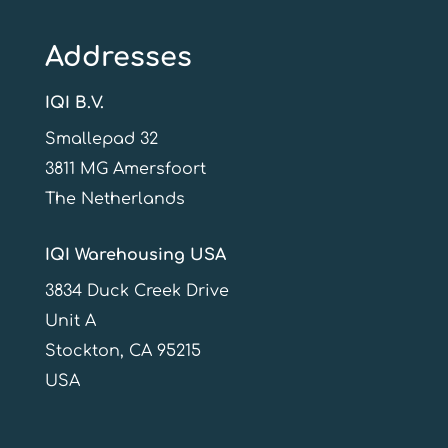
Addresses
IQI B.V.
Smallepad 32
3811 MG Amersfoort
The Netherlands
IQI Warehousing USA
3834 Duck Creek Drive
Unit A
Stockton, CA 95215
USA