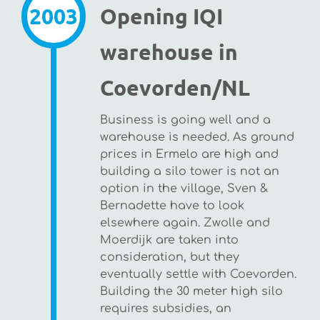
2003
Opening IQI
warehouse in
Coevorden/NL
Business is going well and a
warehouse is needed. As ground
prices in Ermelo are high and
building a silo tower is not an
option in the village, Sven &
Bernadette have to look
elsewhere again. Zwolle and
Moerdijk are taken into
consideration, but they
eventually settle with Coevorden.
Building the 30 meter high silo
requires subsidies, an