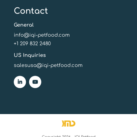
Contact
General
info@iqi-petfood.com
+1 209 832 2480
US Inquiries
salesusa@iqi-petfood.com
Copyright 2026 - IQI Petfood